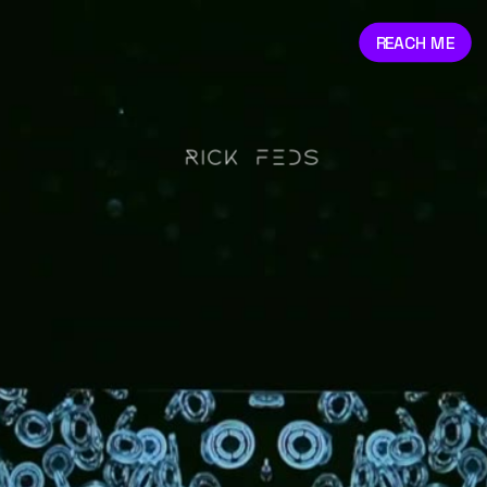
REACH ME