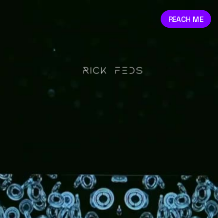
REACH ME