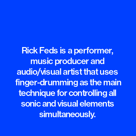
Rick Feds is a performer, 
music producer and 
audio/visual artist that uses 
finger-dru
mming as the main

technique for controlling all 
sonic and visual elements 
simultaneously. 