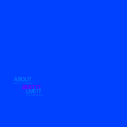
ABOUT 
AV 
BEAT IT
LIVE IT 
PERFRO
MANCES